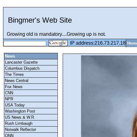
Bingmer's Web Site
Growing old is mandatory....Growing up is not.
IP address:216.73.217.18
Hom
News
Lancaster Gazette
Columbus Dispatch
The Times
News Central
Fox News
CNN
NPR
USA Today
Washington Post
US News & W.R.
Rush Limbaugh
Norwalk Reflector
ONN