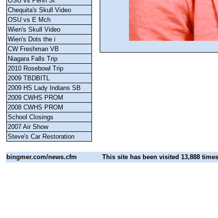
OSU vs Penn St
Chequita's Skull Video
OSU vs E Mch
Wien's Skull Video
Wien's Dots the i
CW Freshman VB
Niagara Falls Trip
2010 Rosebowl Trip
2009 TBDBITL
2009 HS Lady Indians SB
2009 CWHS PROM
2008 CWHS PROM
School Closings
2007 Air Show
Steve's Car Restoration
bingmer.com
/news.cfm
This site has been visited 13,888 time