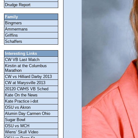
Drudge Report
Family
Bingmers
Ammermans
Griffins
Schaffers
Interesting Links
CW VB Last Match
Kirstin at the Columbus
Marathon
CW vs Hilliard Darby 2013
CW at Marysville 2013
20120 CWHS VB Sched
Kate On the News
Kate Practice i-dot
OSU vs Akron
Alumin Day Carmen Ohio
Sugar Bowl
OSU vs MCH
Wiens' Skull Video